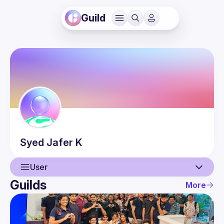
Guild
Syed Jafer
K
User
Guilds
More
User
Events