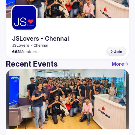
Guilds
JSLovers - Chennai
663
Members
Join
Recent Events
More