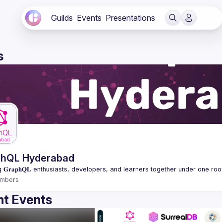
Guilds
Events
Presentations
s
phQL Hyderabad
mbers
t Events