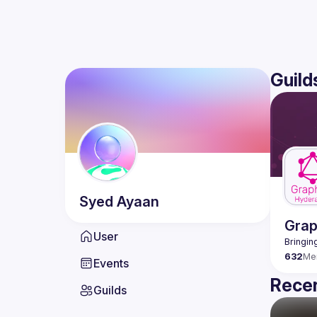
Guild
Syed
Ayaan
Gra
User
632
Me
Events
Recen
Guilds