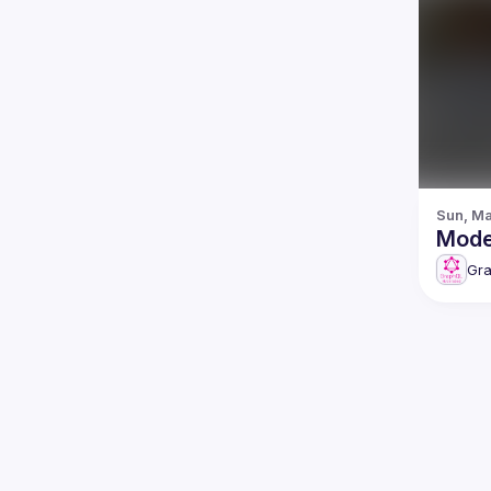
Sun, Ma
Gr