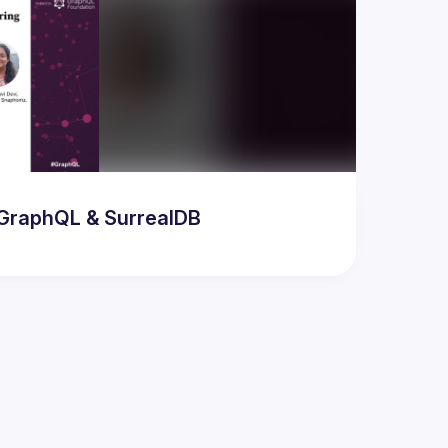
odern AI & Database Developer Meetup featuring GraphQL & SurrealDB