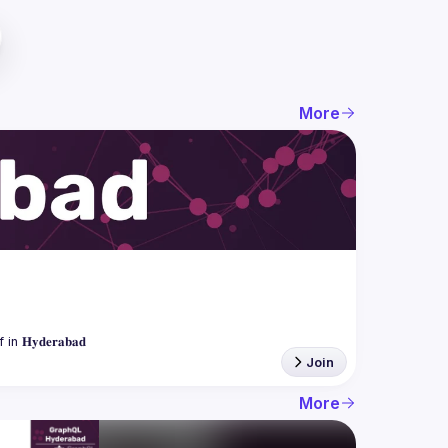
More
Join
More