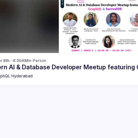
r 8th · 4:30AM
In-Person
M
aphQL Hyderabad