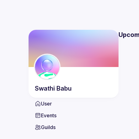
Upcom
Swathi
Babu
User
Events
Guilds