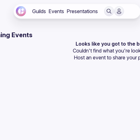
Guilds
Events
Presentations
ing Events
Looks like you got to the 
Couldn't find what you're look
Host an event
 to share your 