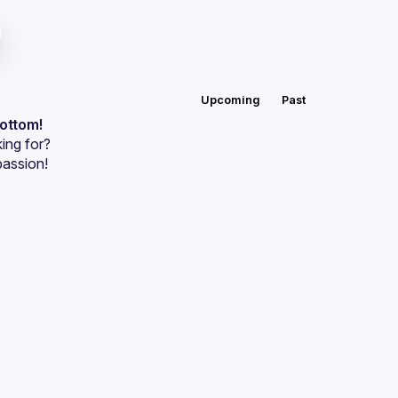
Upcoming
Past
bottom!
ing for?
passion!