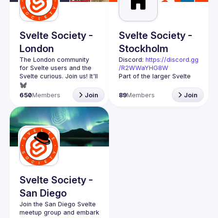
Guilds
Svelte Society -
Svelte Society -
London
Stockholm
The London community 
Discord: 
https://discord.gg
for Svelte users and the 
/R2WWaYHG8W
Svelte curious. Join us! It'll 
Part of the larger Svelte 
Society organisation. We 
Want to talk at our next 
try to bring together 
650
Members
Join
89
Members
Join
meetup? Open an issue 
Svelte users across 
here 
Stockholm and 
(
https://github.com/svelte-
Scandinavia. If you're 
society/london
)
interested in seeing what 
you can do with Svelte 
and why it's better than 
React you should 
At the meetups you'll hear 
interesting talks, do code-
Svelte Society -
alongs and workshops. It 
San Diego
doesn't matter if you're a 
Join the San Diego Svelte 
meetup group and embark 