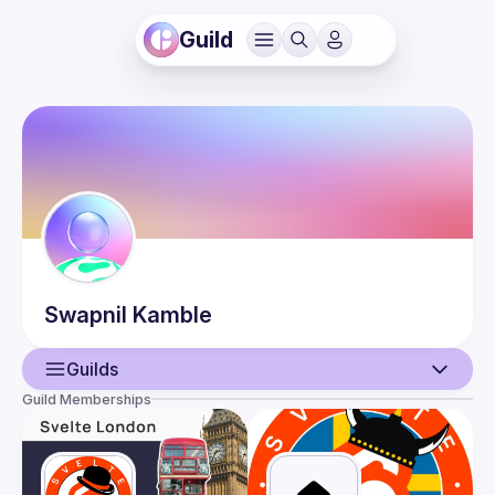
Guild
Swapnil
Kamble
Guilds
Guild Memberships
User
Events