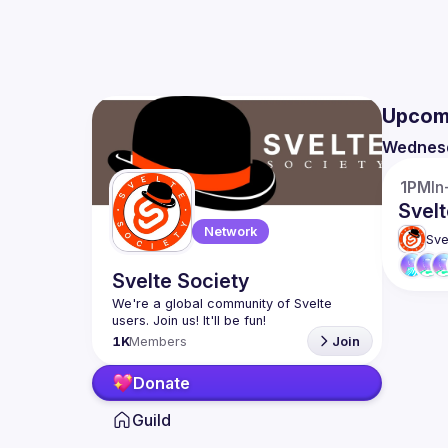
Upcom
Wednes
1PM
In
Svelt
Network
Sve
Svelte Society
We're a global community of Svelte 
1K
Members
Join
Donate
Guild