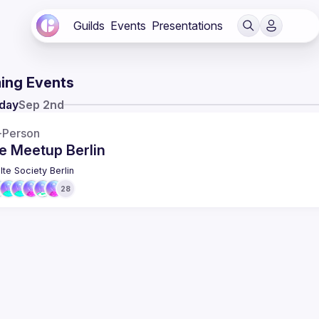
Guilds
Events
Presentations
ing Events
day
Sep 2nd
-Person
e Meetup Berlin
lte Society Berlin
28