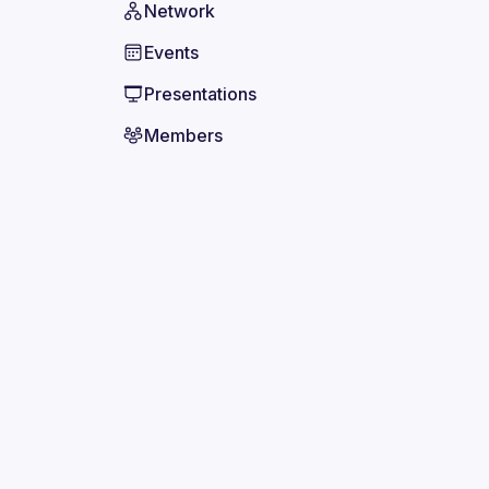
Network
Events
Presentations
Members