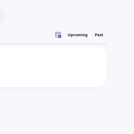
Upcoming
Past