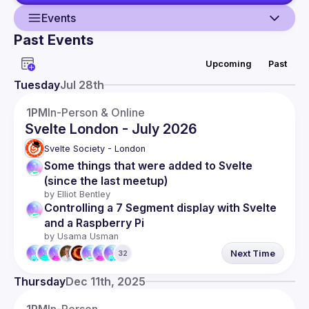
Events
Past Events
Guild
Upcoming
Past
Events
Tuesday
Jul 28th
Presentations
1PM
In-Person & Online
Svelte London - July 2026
Members
Svelte Society - London
Network
Some things that were added to Svelte 
(since the last meetup)
by 
Elliot Bentley
Controlling a 7 Segment display with Svelte 
and a Raspberry Pi
by 
Usama Usman
Next Time
32
Thursday
Dec 11th, 2025