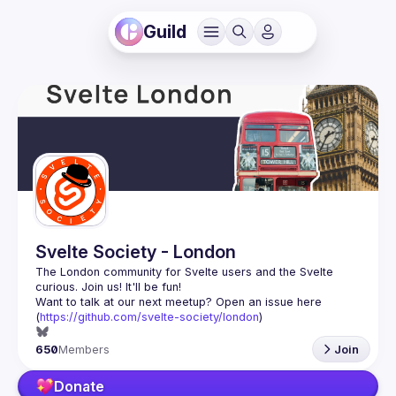
Guild
Svelte Society - London
The London community for Svelte users and the Svelte 
Want to talk at our next meetup? Open an issue here 
(
https://github.com/svelte-society/london
)
650
Members
Join
Donate