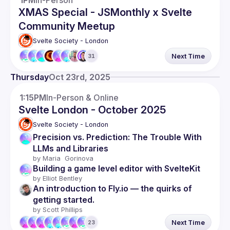
1PM
In-Person
XMAS Special - JSMonthly x Svelte
Community Meetup
Svelte Society - London
Next Time
31
Thursday
Oct 23rd, 2025
1:15PM
In-Person & Online
Svelte London - October 2025
Svelte Society - London
Precision vs. Prediction: The Trouble With 
LLMs and Libraries
by 
Maria  Gorinova
Building a game level editor with SvelteKit
by 
Elliot Bentley
An introduction to Fly.io — the quirks of 
getting started.
by 
Scott Phillips
Next Time
23