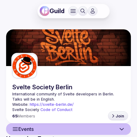
Guild
Svelte Society Berlin
Website: 
https://svelte-berlin.de/
Svelte Society 
Code of Conduct
65
Members
Join
Events