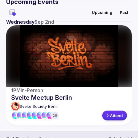
Upcoming Events
Guild
Upcoming
Past
Events
Wednesday
Sep 2nd
Presentations
Members
Network
1PM
In-Person
Svelte Meetup Berlin
Svelte Society Berlin
Attend
28