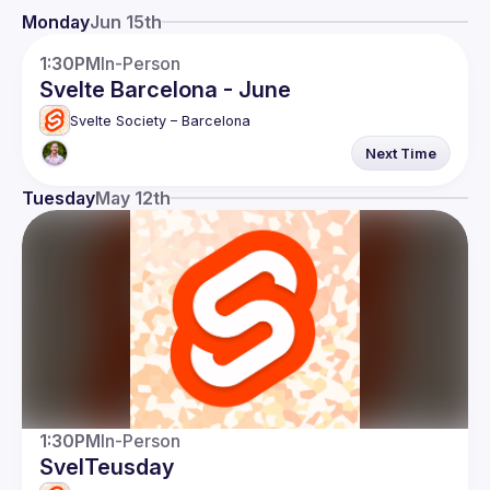
Events
Monday
Jun 15th
Members
1:30PM
In-Person
Svelte Barcelona - June
Network
Svelte Society – Barcelona
Next Time
Tuesday
May 12th
1:30PM
In-Person
SvelTeusday