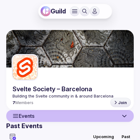
Guild
Svelte Society – Barcelona
7
Members
Join
Events
Past Events
Guild
Upcoming
Past