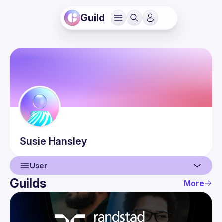
Guild
Susie
Hansley
User
Guilds
More
User
Events