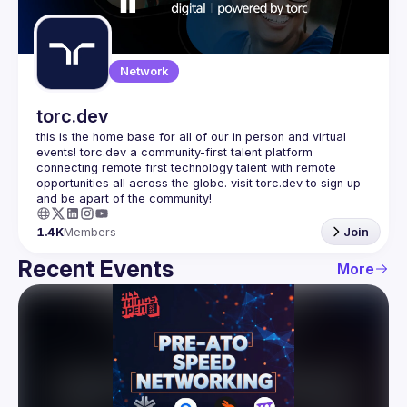
Guilds
Network
torc.dev
this is the home base for all of our in person and virtual 
events! torc.dev a community-first talent platform 
connecting remote first technology talent with remote 
opportunities all across the globe. visit torc.dev to sign up 
1.4K
Members
Join
Recent Events
More