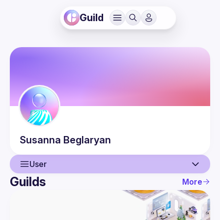
Guild
Susanna
Beglaryan
User
Guilds
More
User
Events