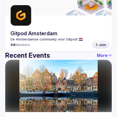
Guilds
Gitpod Amsterdam
54
Members
Join
Recent Events
More