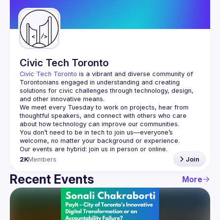
Guilds
Civic Tech Toronto
Civic Tech Toronto
 is a vibrant and diverse community of 
Torontonians engaged in understanding and creating 
solutions for civic challenges through technology, design, 
and other innovative means.
We meet every Tuesday to work on projects, hear from 
thoughtful speakers, and connect with others who care 
You don’t need to be in tech to join us—everyone’s 
2K
Members
Join
Recent Events
More