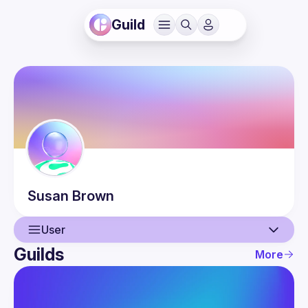
Guild
Susan
Brown
User
Guilds
More
User
Events