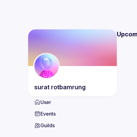
Upcom
surat
rotbamrung
User
Events
Guilds