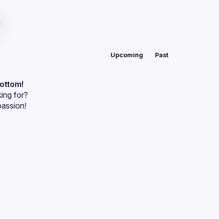
Upcoming
Past
bottom!
ing for?
passion!