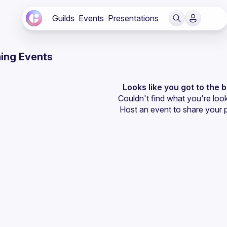
Guilds
Events
Presentations
ing Events
Looks like you got to the 
Couldn't find what you're look
Host an event
 to share your 