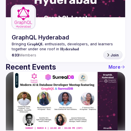
Guilds
GraphQL Hyderabad
Bringing 𝐆𝐫𝐚𝐩𝐡𝐐𝐋 enthusiasts, developers, and learners 
633
Members
Join
Recent Events
More