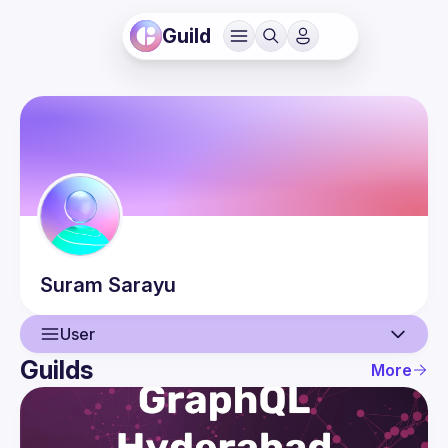
Guild
Suram
Sarayu
User
Guilds
More
User
Events