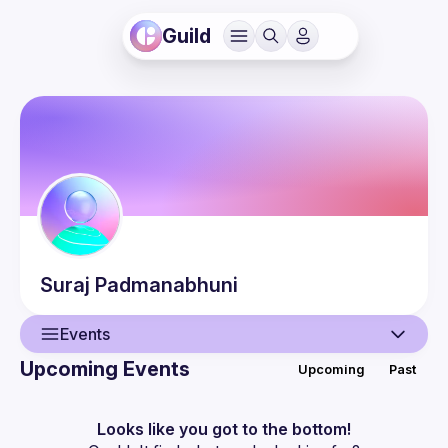
Guild
Suraj
Padmanabhuni
Events
Upcoming Events
Upcoming
Past
User
Events
Looks like you got to the bottom!