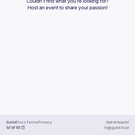
Couldn't find what you're looking for?
Guilds
Host an event
 to share your passion!
Guild
Docs
Terms
Privacy
Get in touch!
hi@guild.host