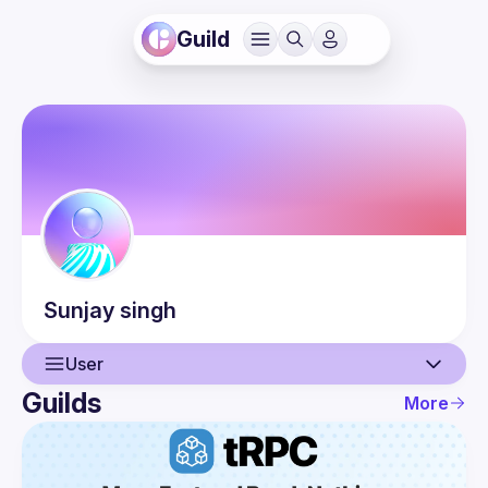
Guild
Sunjay
singh
User
Guilds
More
User
Guilds