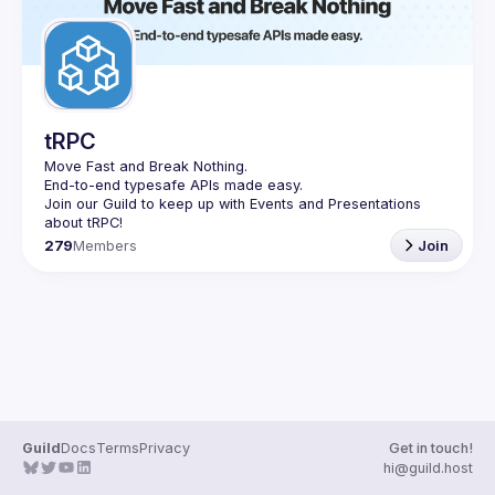
tRPC
Move Fast and Break Nothing.
End-to-end typesafe APIs made easy.
Join our Guild to keep up with Events and Presentations 
279
Members
Join
Guild
Docs
Terms
Privacy
Get in touch!
hi@guild.host