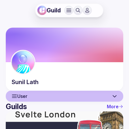
Guild
Sunil
Lath
User
Guilds
More
User
Events