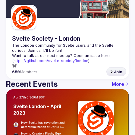
Guilds
Svelte Society - London
The London community for Svelte users and the Svelte 
Want to talk at our next meetup? Open an issue here 
(
https://github.com/svelte-society/london
)
650
Members
Join
Recent Events
More