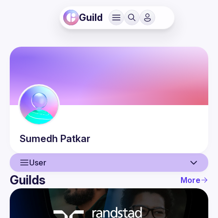
Guild
Sumedh
Patkar
User
Guilds
More
User
Events