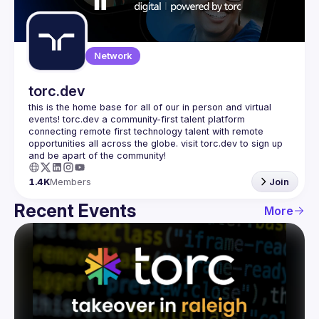
Guilds
Network
torc.dev
this is the home base for all of our in person and virtual 
events! torc.dev a community-first talent platform 
connecting remote first technology talent with remote 
opportunities all across the globe. visit torc.dev to sign up 
1.4K
Members
Join
Recent Events
More