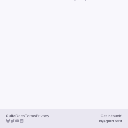
Guilds
Guild
Docs
Terms
Privacy
Get in touch!
hi@guild.host