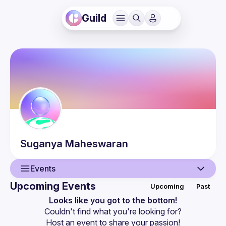
Guild
Suganya
Maheswaran
Events
Upcoming Events
Upcoming
Past
User
Looks like you got to the bottom!
Couldn't find what you're looking for?
Events
Host an event
 to share your passion!