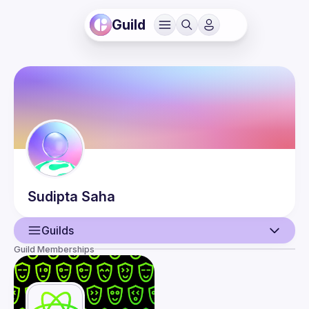
Guild
Sudipta
Saha
Guilds
Guild Memberships
User
Events