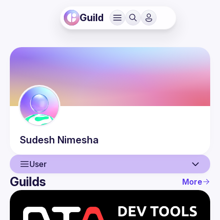
Guild
Sudesh
Nimesha
User
Guilds
More
User
Events