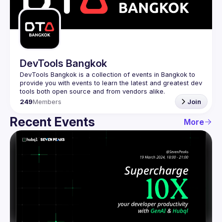
Guilds
DevTools Bangkok
DevTools Bangkok is a collection of events in Bangkok to 
provide you with events to learn the latest and greatest dev 
249
Members
Join
Recent Events
More