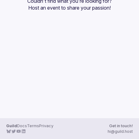
Couldn't find what you're looking for?
Guilds
Host an event
 to share your passion!
Guild
Docs
Terms
Privacy
Get in touch!
hi@guild.host