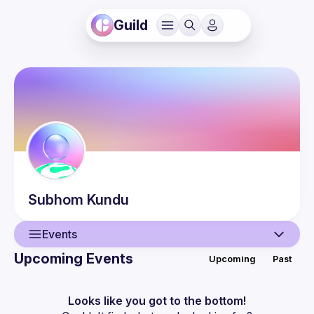
Guild
Subhom
Kundu
Events
Upcoming Events
Upcoming
Past
User
Events
Looks like you got to the bottom!