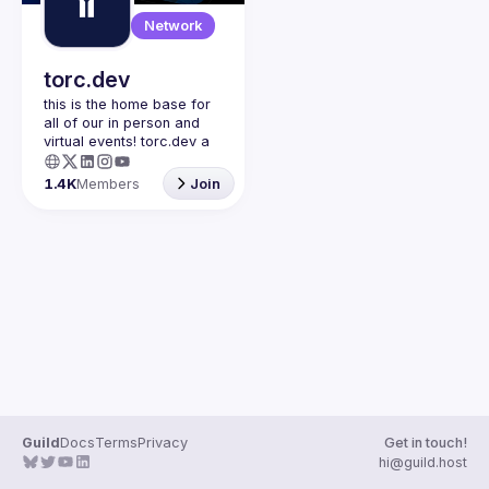
Guilds
Network
torc.dev
this is the home base for 
all of our in person and 
virtual events! torc.dev a 
community-first talent 
platform connecting 
1.4K
Members
Join
remote first technology 
talent with remote 
opportunities all across 
the globe. visit torc.dev to 
sign up and be apart of 
Guild
Docs
Terms
Privacy
Get in touch!
hi@guild.host