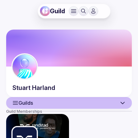
Guild
Stuart
Harland
Guilds
Guild Memberships
User
Events