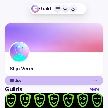
Guild
Stijn
Veren
User
Guilds
More
User
Events