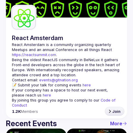
Guilds
React Amsterdam
React Amsterdam
 is a community organizing quarterly 
Meetups and an annual Conference on all things React 
https://reactsummit.com.
Being the oldest ReactJS community in BeNeLux it gathers 
Front-end developers across the globe in the tech heart of 
Europe. With internationally recognized speakers, amazing 
Contact email: 
events@gitnation.org
📝 Submit your talk for coming events 
here
If your company has a space to host our next event, 
please reach us 
here
By joining this group you agree to comply to our 
Code of 
Conduct
1.2K
Members
Join
Recent Events
More