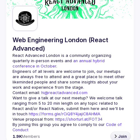
Guilds
Web Engineering London (React
Advanced)
React Advanced London
 is a community organizing 
quarterly in-person events and 
an annual hybrid 
conference in October
.
Engineers of all levels are welcome to join, our meetups 
are always free to attend and a great place to meet other 
likeminded people and share some insights about your 
Contact email: 
hi@reactadvanced.com
Want to give a talk at our next meetup?
 We welcome talk 
ranging from 5 to 20 min length on any topic related to 
React and/or React Native, submit them here and we'll be 
in touch 
https://forms.gle/rCiQ8Y4jajiC8AHMA
Venue proposal from: 
https://shorturl.at/FOT34
By joining this group you agree to comply to our 
Code of 
Conduct
1.9K
Members
Join