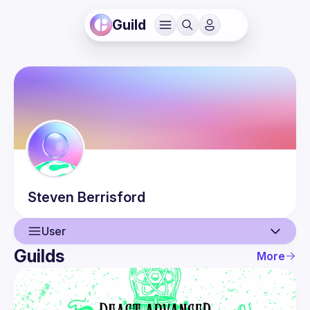
Guild
Steven
Berrisford
User
Guilds
More
User
Events