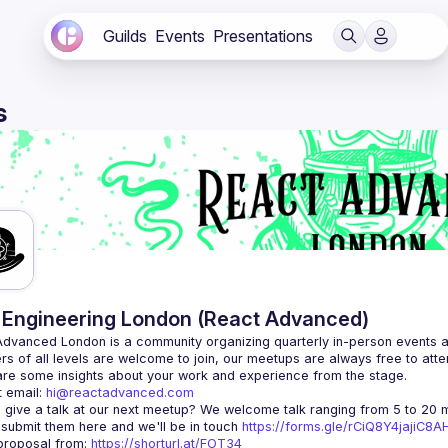
Guilds
Events
Presentations
s
Engineering London (React Advanced)
Advanced London
 is a community organizing quarterly in-person events 
rs of all levels are welcome to join, our meetups are always free to att
 email: 
hi@reactadvanced.com
 give a talk at our next meetup?
 We welcome talk ranging from 5 to 20 mi
 submit them here and we'll be in touch 
https://forms.gle/rCiQ8Y4jajiC8
roposal from: 
https://shorturl.at/FOT34