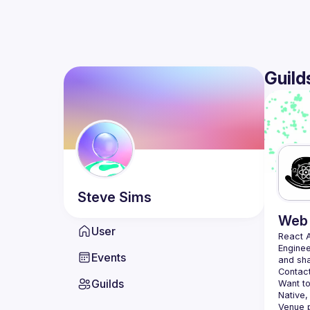
Guild
Steve
Sims
Web 
User
React 
Enginee
Events
Contact
Guilds
Want to
Native,
Venue p