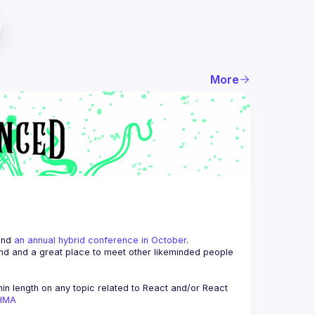
More
and 
an annual hybrid conference in October
.
end and a great place to meet other likeminded people 
n length on any topic related to React and/or React 
AHMA