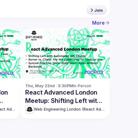
Join
More
Thu, May 22nd · 5:30PM
In-Person
don
React Advanced London
Meetup: Shifting Left with
s
Automated API Clients &
Web Engineering London (React Advanced)
Web Engineering London (React Advanced)
more!