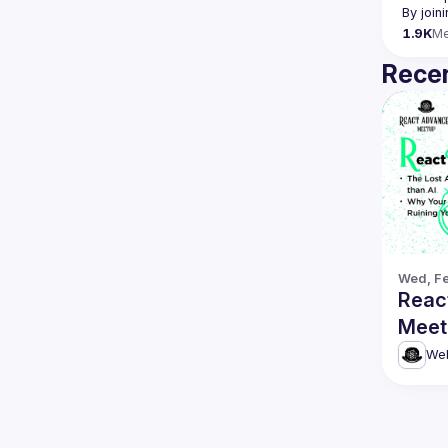
By join
1.9K
M
Recen
Wed, Fe
Reac
Meetu
Debu