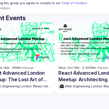
ing this group you agree to comply to our 
Code of Conduct
embers
t Events
b 18th · 6PM
In-Person
Wed, Oct 15th · 5:30PM
In-Person
t Advanced London
React Advanced Lon
p: The Lost Art of
Meetup: Architecting
gging & more!
Multi-Tenant Solution
Web Engineering London (React Advanced)
with Next.js & more!