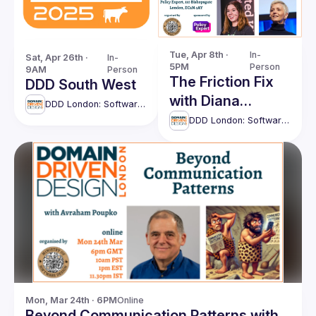
Tue, Apr 8th · 
In-
Sat, Apr 26th · 
In-
5PM
Person
9AM
Person
The Friction Fix
DDD South West
with Diana
DDD London: Software Design UK
Montalion and
DDD London: Software Design UK
Cat Morris
Mon, Mar 24th · 6PM
Online
Beyond Communication Patterns with