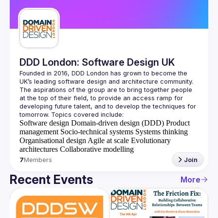
Guilds
DDD London: Software Design UK
Founded in 2016, DDD London has grown to become the 
UK’s leading software design and architecture community. 
The aspirations of the group are to bring together people 
at the top of their field, to provide an access ramp for 
developing future talent, and to develop the techniques for 
Software design
Domain-driven design (DDD)
Product
management
Socio-technical systems
Systems thinking
Organisational design
Agile at scale
Evolutionary
architectures
Collaborative modelling
7
Members
Join
Recent Events
More