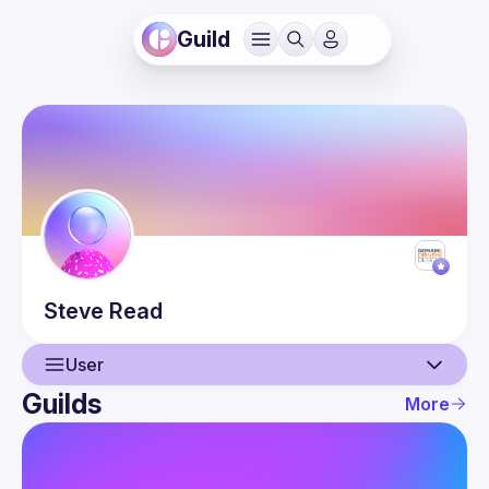
Guild
Steve
Read
User
Guilds
More
User
Events