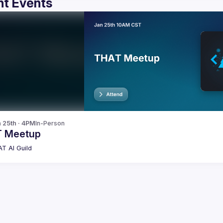
t Events
n 25th · 4PM
In-Person
 Meetup
T AI Guild