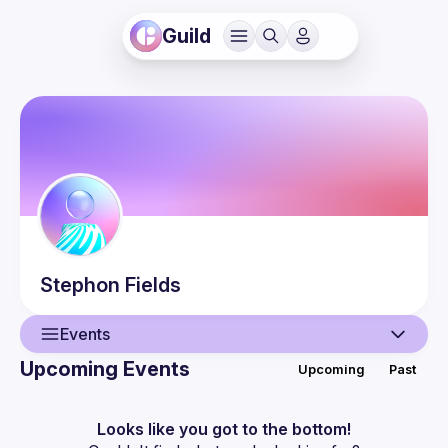
Guild
Stephon
Fields
Events
Upcoming Events
Upcoming
Past
User
Events
Looks like you got to the bottom!