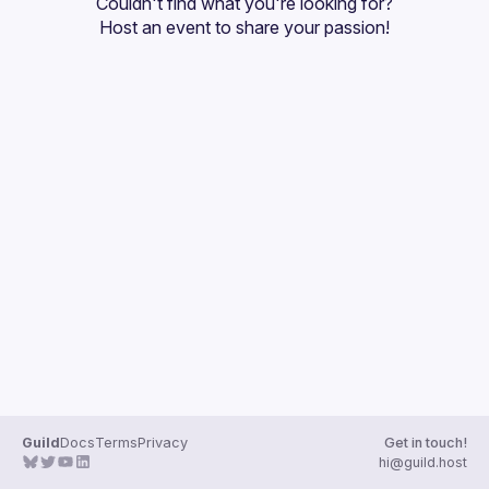
Couldn't find what you're looking for?
Guilds
Host an event
 to share your passion!
Guild
Docs
Terms
Privacy
Get in touch!
hi@guild.host