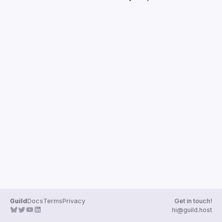
Guilds
Guild
Docs
Terms
Privacy
Get in touch!
hi@guild.host