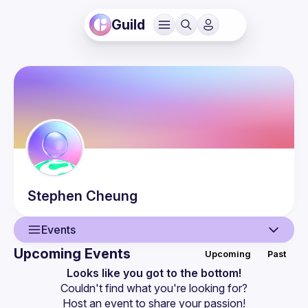
Guild
Stephen
Cheung
Events
Upcoming Events
Upcoming
Past
User
Looks like you got to the bottom!
Couldn't find what you're looking for?
Events
Host an event
 to share your passion!