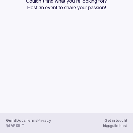
Couldn't find what you're looking for?
Guilds
Host an event
 to share your passion!
Guild
Docs
Terms
Privacy
Get in touch!
hi@guild.host