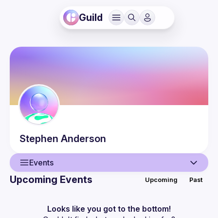
Guild
Stephen
Anderson
Events
Upcoming Events
Upcoming
Past
User
Events
Looks like you got to the bottom!