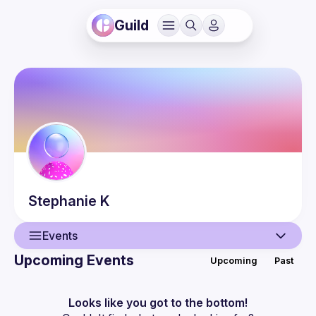
Guild
Stephanie
K
Events
Upcoming Events
Upcoming
Past
User
Events
Looks like you got to the bottom!