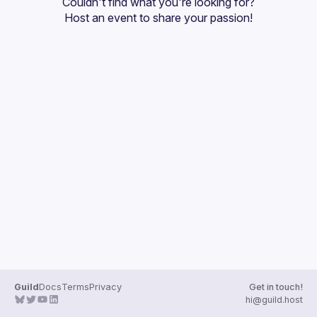
Couldn't find what you're looking for?
Guilds
Host an event
 to share your passion!
Guild
Docs
Terms
Privacy
Get in touch!
hi@guild.host