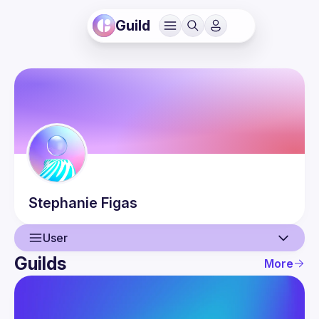
Guild
Stephanie
Figas
User
Guilds
More
User
Guilds