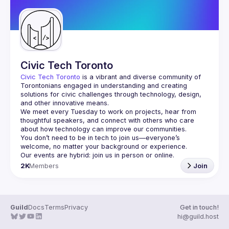
Civic Tech Toronto
Civic Tech Toronto
 is a vibrant and diverse community of 
Torontonians engaged in understanding and creating 
solutions for civic challenges through technology, design, 
and other innovative means.
We meet every Tuesday to work on projects, hear from 
thoughtful speakers, and connect with others who care 
You don’t need to be in tech to join us—everyone’s 
2K
Members
Join
Guild
Docs
Terms
Privacy
Get in touch!
hi@guild.host