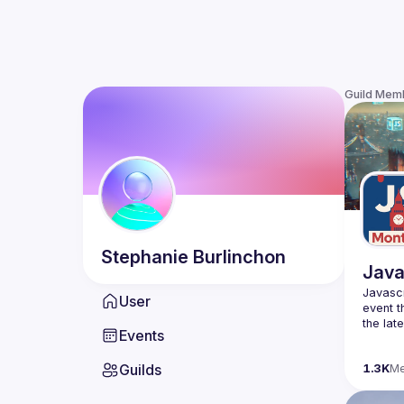
Guild Mem
Stephanie
Burlinchon
Java
Javascr
User
event t
the lat
Events
bite-si
Guilds
Please 
1.3K
M
venues 
idea an