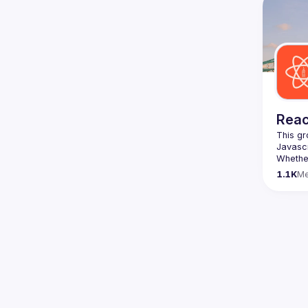
We are 
here 
(
https:
47jYb5
Reac
This gr
Whether
awesome
1.1K
M
https:/
list=P
We aim 
speaker
Form ->
The Rea
> 
https