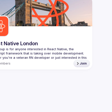
Contact e
always looking for more speakers - submit your talk 
Want to g
ranging f
//docs.google.com/forms/d/e/1FAIpQLSdFaatfveOUbrmer
J4J4ttxAFc1CgTjUDltBXmDOJmg/viewform
)
https://f
Venue pro
By joinin
Conduct
t Native London
oup is for anyone interested in React Native, the 
 you're a veteran RN developer or just interested in this 
 technology, join us to learn and share your own 
embers
Join
You can watch the previous talks here -> 
/www.youtube.com/playlist?
L8xuokhAnn4pBuGuJ4fjjGUQfqnZlOLNW
to meet once a month and we're looking for new 
s, so don't hesitate to submit a talk through this Google 
 
https://forms.gle/3r5GwvWqWMsGXJdj9
ct Native London meetup is brought to you by Theodo -
://www.theodo.co.uk/