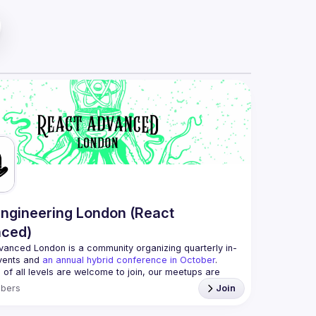
ngineering London (React
ced)
vanced London
 is a community organizing quarterly in-
vents and 
an annual hybrid conference in October
.
 of all levels are welcome to join, our meetups are 
ee to attend and a great place to meet other 
bers
Join
d people and share some insights about your work 