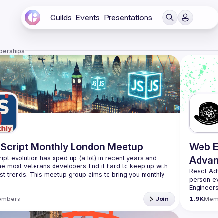
Guilds
Events
Presentations
berships
Script Monthly London Meetup
Web E
ipt evolution has sped up (a lot) in recent years and 
Advan
he most veterans developers find it hard to keep up with 
React Ad
est trends. This meetup group aims to bring you monthly 
person e
zed updates on the world of Javascript along with a 
Engineers
always fr
use your full name when registering, as some of our
embers
Join
1.9K
Mem
likeminde
require a full list of attendees beforehand. You have an
d you want to be a speaker?