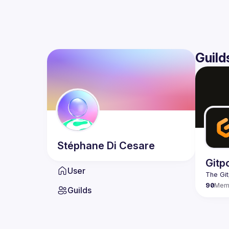
Guild
Stéphane
Di Cesare
Gitp
User
90
Mem
Guilds