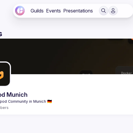
Guilds
Events
Presentations
s
od Munich
bers