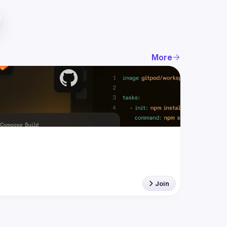
More
Join