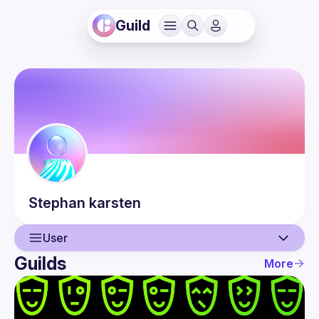
Guild
Stephan
karsten
User
Guilds
More
User
Events