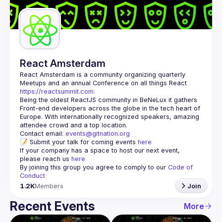
Guilds
React Amsterdam
React Amsterdam
 is a community organizing quarterly 
Meetups and an annual Conference on all things React 
https://reactsummit.com.
Being the oldest ReactJS community in BeNeLux it gathers 
Front-end developers across the globe in the tech heart of 
Europe. With internationally recognized speakers, amazing 
Contact email: 
events@gitnation.org
📝 Submit your talk for coming events 
here
If your company has a space to host our next event, 
please reach us 
here
By joining this group you agree to comply to our 
Code of 
Conduct
1.2K
Members
Join
Recent Events
More