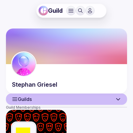
Guild
Stephan
Griesel
Guilds
Guild Memberships
User
Events