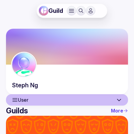
Guild
Steph
Ng
User
Guilds
More
User
Guilds