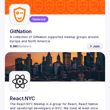
Network
GitNation
A collection of GitNation supported meetup groups around 
5.9K
Members
Join
React.NYC
The React.NYC Meetup
 is a group for React, React Native 
and JavaScript developers in NYC. We meet at least once 