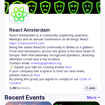
Guilds
React Amsterdam
React Amsterdam
 is a community organizing quarterly 
Meetups and an annual Conference on all things React 
https://reactsummit.com.
Being the oldest ReactJS community in BeNeLux it gathers 
Front-end developers across the globe in the tech heart of 
Europe. With internationally recognized speakers, amazing 
Contact email: 
events@gitnation.org
📝 Submit your talk for coming events 
here
If your company has a space to host our next event, 
please reach us 
here
By joining this group you agree to comply to our 
Code of 
Conduct
1.2K
Members
Join
Recent Events
More