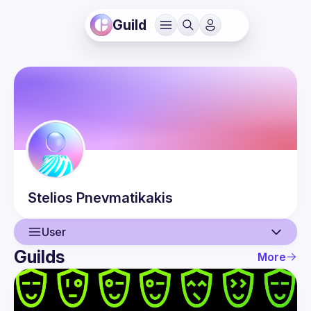
Guild
Stelios
Pnevmatikakis
User
Guilds
More
User
Events