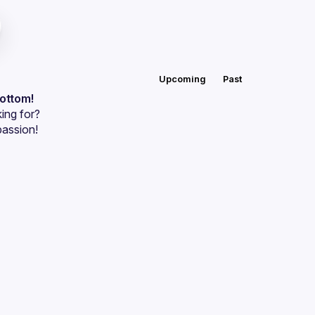
Upcoming
Past
bottom!
ing for?
passion!