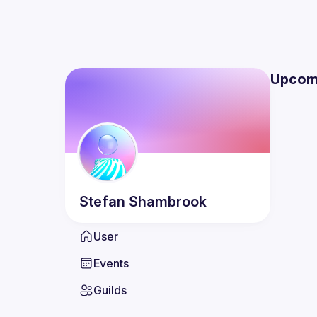
Upcom
Stefan
Shambrook
User
Events
Guilds