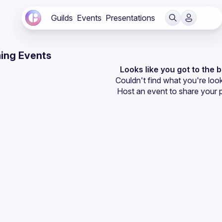
Guilds
Events
Presentations
ing Events
Looks like you got to the 
Couldn't find what you're look
Host an event
 to share your 