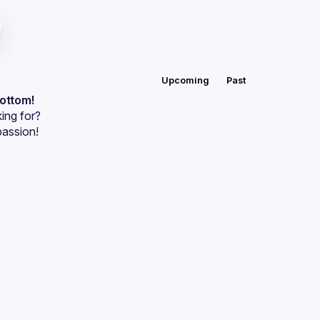
Upcoming
Past
bottom!
ing for?
passion!