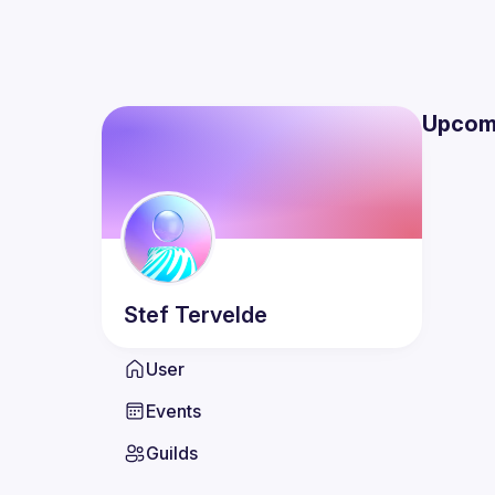
Upcom
Stef
Tervelde
User
Events
Guilds