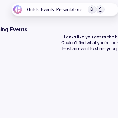
Guilds
Events
Presentations
ing Events
Looks like you got to the 
Couldn't find what you're look
Host an event
 to share your 