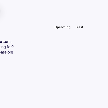
Upcoming
Past
bottom!
ing for?
passion!