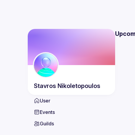
Upcom
Stavros
Nikoletopoulos
User
Events
Guilds