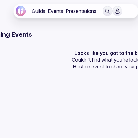
Guilds
Events
Presentations
ing Events
Looks like you got to the 
Couldn't find what you're look
Host an event
 to share your 