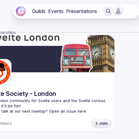
Guilds
Events
Presentations
berships
te Society - London
don community for Svelte users and the Svelte curious. 
 talk at our next meetup? Open an issue here 
//github.com/svelte-society/london
)
mbers
Join