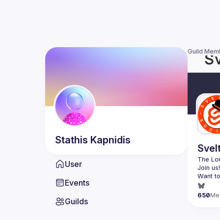
Guild Mem
Stathis
Kapnidis
Svel
The Lon
User
Want to
Events
(
https:
650
Me
Guilds