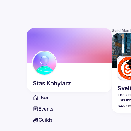
Guild Mem
Stas
Kobylarz
Svel
The Chi
User
64
Mem
Events
Guilds