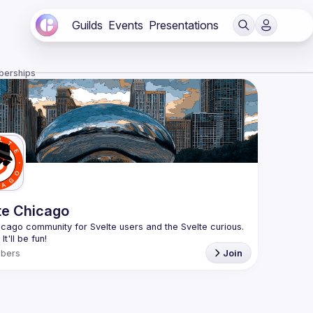
Guilds
Events
Presentations
berships
te Chicago
cago community for Svelte users and the Svelte curious. 
bers
Join