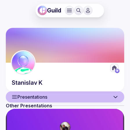
Guild
Stanislav
K
Presentations
Other Presentations
User
Presentations