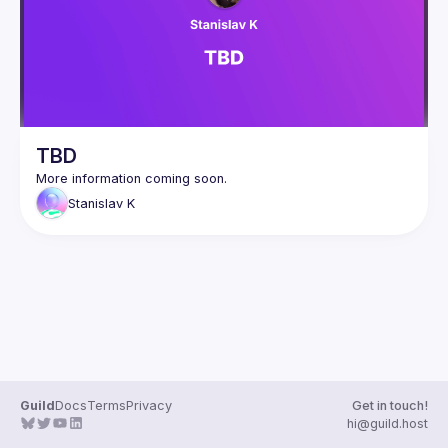
Events
Guilds
TBD
Stanislav
K
Guild
Docs
Terms
Privacy
Get in touch!
hi@guild.host