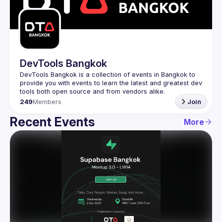
Guilds
DevTools Bangkok
DevTools Bangkok is a collection of events in Bangkok to 
provide you with events to learn the latest and greatest dev 
249
Members
Join
Recent Events
More