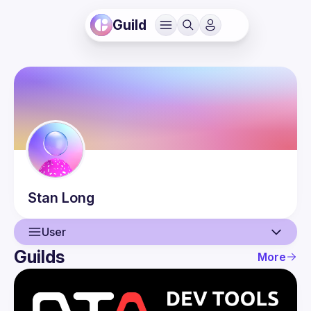
Guild
Stan
Long
User
Guilds
More
User
Events