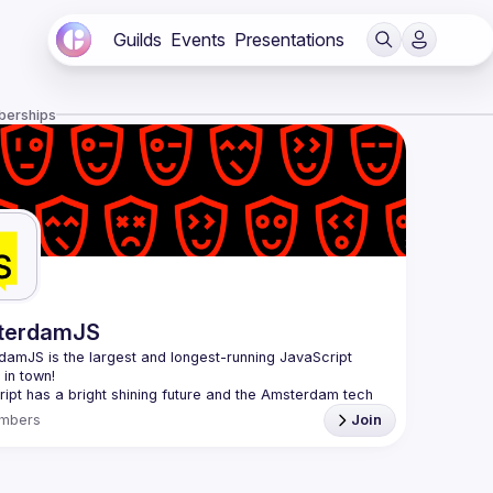
Guilds
Events
Presentations
berships
terdamJS
rdamJS
 is the largest and longest-running JavaScript 
in town!
ipt has a bright shining future and the Amsterdam tech 
s thriving. Although there are vibrant user meetups and 
mbers
Join
nces on related topics, the city needs a strong and all-
ng JavaScript community and AmsterdamJS is it, since 
l is to cover everything JavaScript, from the browser to 