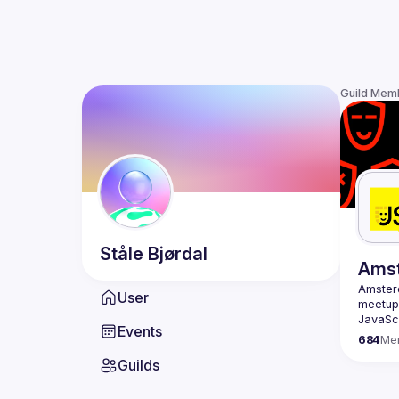
Guild Mem
Ståle
Bjørdal
Ams
Amste
User
meetup 
JavaScr
Events
scene i
684
Me
confere
Guilds
embraci
Our goa