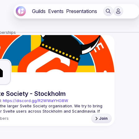
Guilds
Events
Presentations
berships
te Society - Stockholm
: 
https://discord.gg/R2WWaYHG8W
 the larger Svelte Society organisation. We try to bring 
r Svelte users across Stockholm and Scandinavia. If 
interested in seeing what you can do with Svelte and why 
bers
Join
meetups you'll hear interesting talks, do code-alongs 
kshops. It doesn't matter if you're a beginner or an 