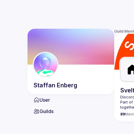
Guild Mem
Staffan
Enberg
Svel
Discord
User
Part of
togethe
Guilds
you're 
89
Mem
At the 
and wor