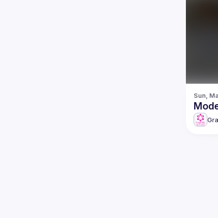
Sun, Ma
Gr