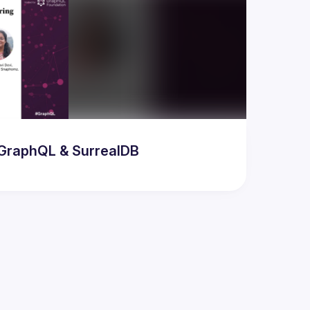
odern AI & Database Developer Meetup featuring GraphQL & SurrealDB