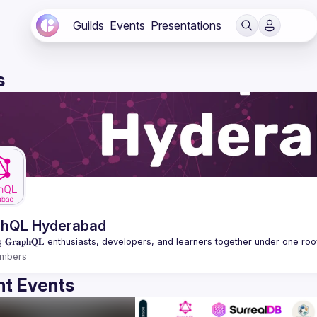
Guilds
Events
Presentations
s
phQL Hyderabad
mbers
t Events