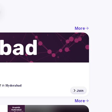
More
Join
More