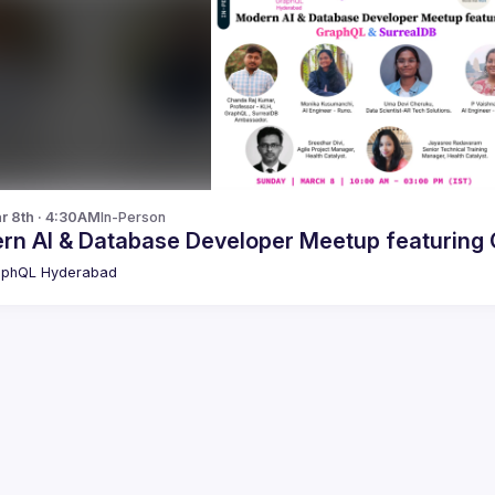
r 8th · 4:30AM
In-Person
M
aphQL Hyderabad