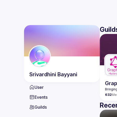
Guild
Srivardhini
Bayyani
Gra
User
632
Me
Events
Recen
Guilds