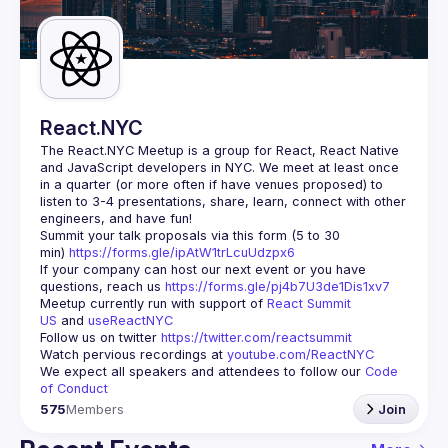
Guilds
React.NYC
The React.NYC Meetup
 is a group for React, React Native 
and JavaScript developers in NYC. We meet at least once 
in a quarter (or more often if have venues proposed) to 
listen to 3-4 presentations, share, learn, connect with other 
engineers, and have fun!
Summit your talk proposals via this form (5 to 30 
min) 
https://forms.gle/ipAtW1trLcuUdzpx6
If your company can host our next event or you have 
questions, reach us 
https://forms.gle/pj4b7U3de1Dis1xv7
Meetup currently run with support of 
React Summit 
US
 and 
useReactNYC
Follow us on twitter 
https://twitter.com/reactsummit
Watch pervious recordings at 
youtube.com/ReactNYC
We expect all speakers and attendees to follow our 
Code 
of Conduct
575
Members
Join