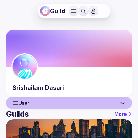
Guild
Srishailam
Dasari
User
Guilds
More
User
Events