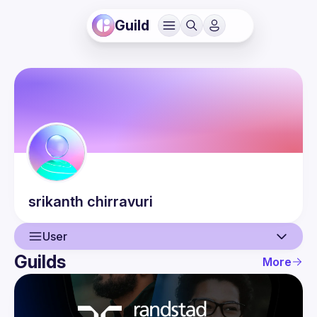
Guild
srikanth
chirravuri
User
Guilds
More
User
Events