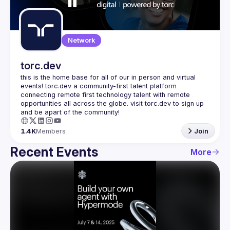
Guilds
Network
torc.dev
this is the home base for all of our in person and virtual 
events! torc.dev a community-first talent platform 
connecting remote first technology talent with remote 
opportunities all across the globe. visit torc.dev to sign up 
1.4K
Members
Join
Recent Events
More